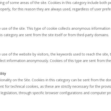
ing of some areas of the site. Cookies in this category include both 
operly, for this reason they are always used, regardless of user prefe
e use of the site. This type of cookie collects anonymous information 
his category are sent from the site itself or from third-party domains.
 use of the website by visitors, the keywords used to reach the site, t
ect information anonymously. Cookies of this type are sent from the s
lity
ionality on the Site. Cookies in this category can be sent from the dom
nt for technical cookies, as these are strictly necessary for the provi
legislation, through specific browser configurations and computer pro