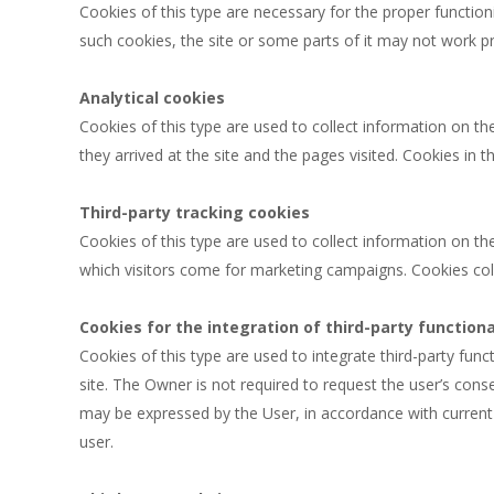
Cookies of this type are necessary for the proper function
such cookies, the site or some parts of it may not work pr
Analytical cookies
Cookies of this type are used to collect information on th
they arrived at the site and the pages visited. Cookies in t
Third-party tracking cookies
Cookies of this type are used to collect information on the
which visitors come for marketing campaigns. Cookies coll
Cookies for the integration of third-party functiona
Cookies of this type are used to integrate third-party funct
site. The Owner is not required to request the user’s conse
may be expressed by the User, in accordance with current 
user.