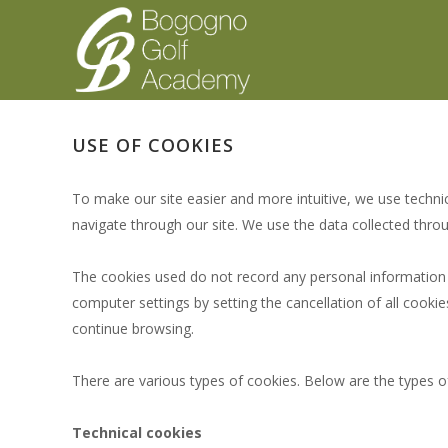
USE OF COOKIES
To make our site easier and more intuitive, we use techni
navigate through our site. We use the data collected thro
The cookies used do not record any personal information a
computer settings by setting the cancellation of all cook
continue browsing.
There are various types of cookies. Below are the types of
Technical cookies