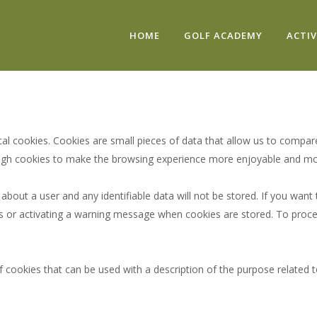
HOME
GOLF ACADEMY
ACTIV
cal cookies. Cookies are small pieces of data that allow us to compa
ugh cookies to make the browsing experience more enjoyable and more 
bout a user and any identifiable data will not be stored. If you want
ies or activating a warning message when cookies are stored. To proce
 cookies that can be used with a description of the purpose related t