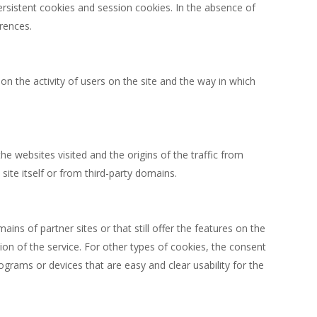
persistent cookies and session cookies. In the absence of
rences.
on the activity of users on the site and the way in which
he websites visited and the origins of the traffic from
ite itself or from third-party domains.
ains of partner sites or that still offer the features on the
sion of the service. For other types of cookies, the consent
grams or devices that are easy and clear usability for the