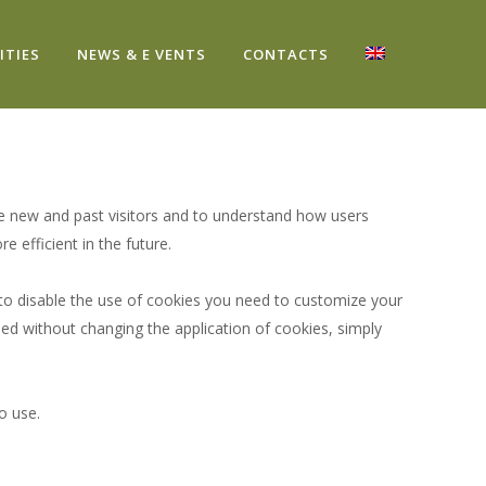
ITIES
NEWS & E VENTS
CONTACTS
re new and past visitors and to understand how users
efficient in the future.
 to disable the use of cookies you need to customize your
ed without changing the application of cookies, simply
o use.